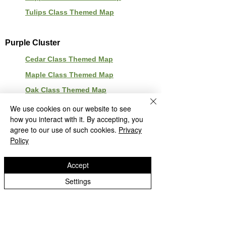
Tulips Class Themed Map
Purple Cluster
Cedar Class Themed Map
Maple Class Themed Map
Oak Class Themed Map
Beech Class Themed Map
We use cookies on our website to see
how you interact with it. By accepting, you
agree to our use of such cookies.
Privacy
Policy
Accept
Settings
Green Park School
Green Park Avenue