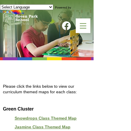
Powered by
Translate
CURRICULUM THEMED MAPS
Please click the links below to view our
curriculum themed maps for each class:
Green Cluster
Snowdrops Class Themed Map
Jasmine Class Themed Map