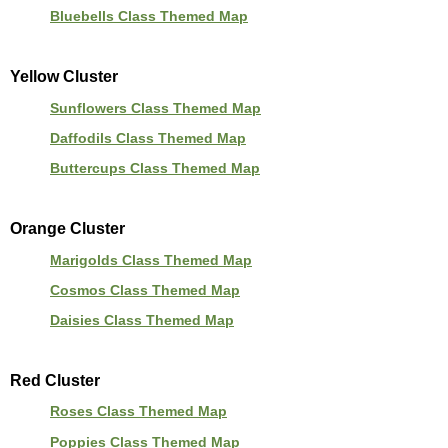
Bluebells Class Themed Map
Yellow Cluster
Sunflowers Class Themed Map
Daffodils Class Themed Map
Buttercups Class Themed Map
Orange Cluster
Marigolds Class Themed Map
Cosmos Class Themed Map
Daisies Class Themed Map
Red Cluster
Roses Class Themed Map
Poppies Class Themed Map