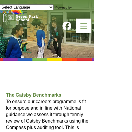
Powered by
Translate
Gatsby Benchmarks
and Compass Audit
The Gatsby Benchmarks
To ensure our careers programme is fit
for purpose and in line with National
guidance we assess it through termly
review of Gatsby Benchmarks using the
Compass plus auditing tool. This is