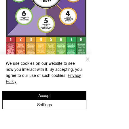
We use cookies on our website to see
how you interact with it. By accepting, you
agree to our use of such cookies.
Privacy
Policy
Accept
Settings
Green Park School
Green Park Avenue