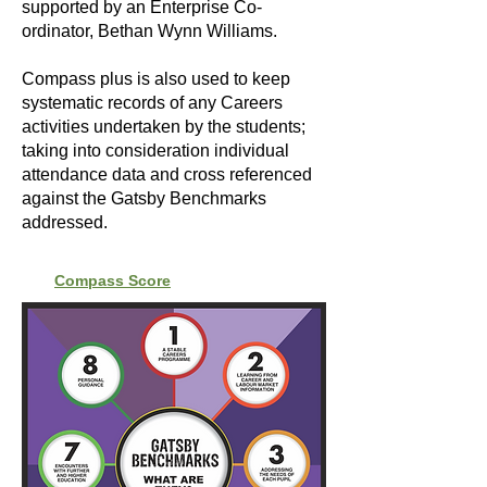
supported by an Enterprise Co-
ordinator, Bethan Wynn Williams.
Compass plus is also used to keep
systematic records of any Careers
activities undertaken by the students;
taking into consideration individual
attendance data and cross referenced
against the Gatsby Benchmarks
addressed.
Compass Score