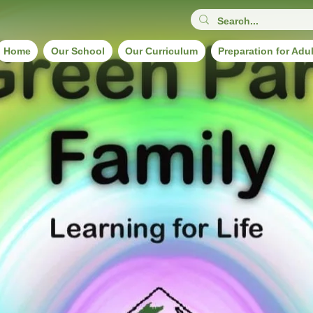
Home
Our School
Our Curriculum
Preparation for Adu