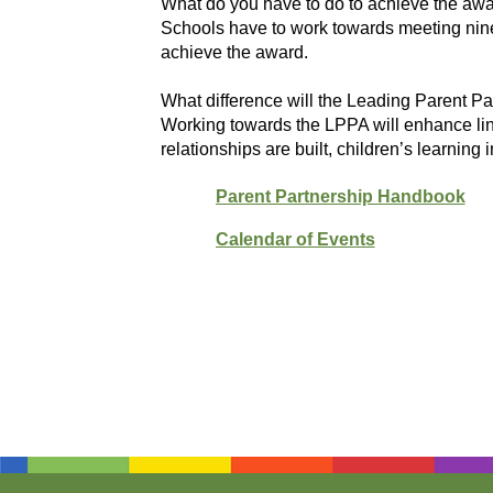
What do you have to do to achieve the aw
Schools have to work towards meeting nine 
achieve the award.
What difference will the Leading Parent 
Working towards the LPPA will enhance lin
relationships are built, children’s learning
Parent Partnership Handbook
Calendar of Events