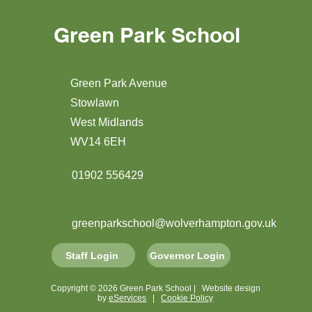
Green Park School
Green Park Avenue
Stowlawn
West Midlands
WV14 6EH
01902 556429
greenparkschool@wolverhampton.gov.uk
Staff Login
Governor Login
Copyright © 2026 Green Park School | Website design
by
eServices
|
Cookie Policy