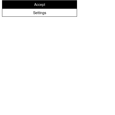
Accept
Stowlawn
West Midlands
Settings
WV14 6EH
01902 556429
greenparkschool@wolverhampton.gov.uk
Staff Login
Governor Login
Copyright © 2026 Green Park School | Website design by
eServices
|
Cookie Policy