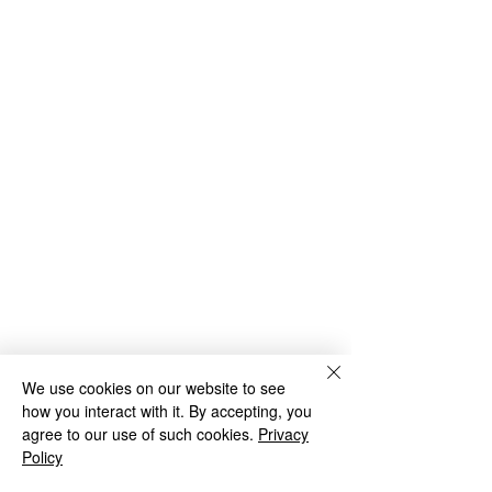
We use cookies on our website to see
how you interact with it. By accepting, you
agree to our use of such cookies.
Privacy
Green Park School
Policy
Green Park Avenue