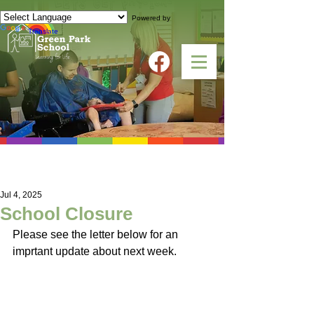
Powered by
Translate
NEWS
Jul 4, 2025
School Closure
Please see the letter below for an 
imprtant update about next week. 